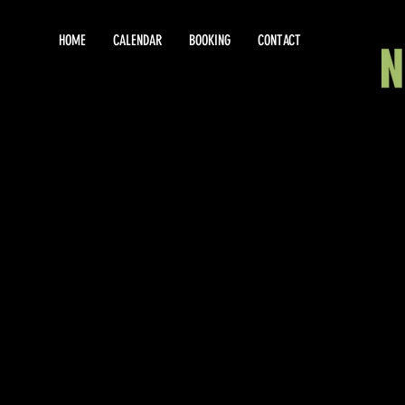
HOME
CALENDAR
BOOKING
CONTACT