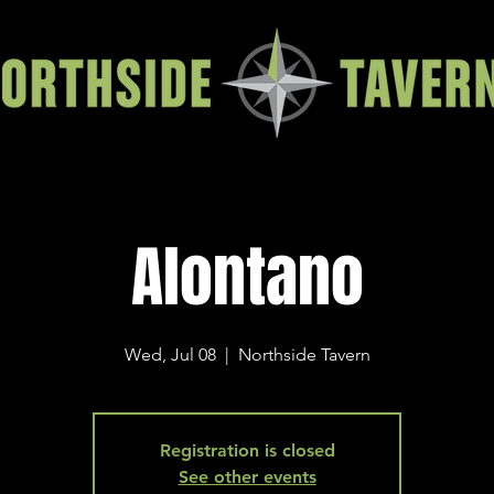
Alontano
Wed, Jul 08
  |  
Northside Tavern
Registration is closed
See other events