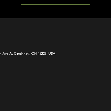
n Ave A, Cincinnati, OH 45223, USA