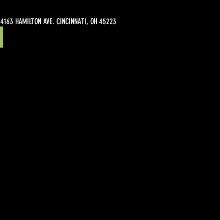
4163 HAMILTON AVE. CINCINNATI, OH 45223