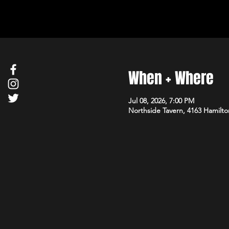
When + Where
Jul 08, 2026, 7:00 PM
Northside Tavern, 4163 Hamilto