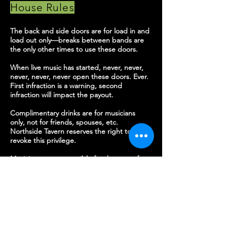
House
Rules
The back and side doors are for load in and
load out only—breaks between bands are
the only other times to use these doors.
When live music has started, never, never,
never, never, never open these doors. Ever.
First infraction is a warning, second
infraction will impact the payout.
Complimentary drinks are for musicians
only, not for friends, spouses, etc.
Northside Tavern reserves the right to
revoke this privilege.
Musicians are responsible for the care of
the sound equipment and band room.
Please direct any questions to the sound
booth or bar staff, they are very helpful!