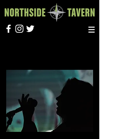
BOOK A SHOW