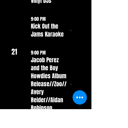
Vinyl DJs
9:00 PM
Kick Out the
Jams Karaoke
21
9:00 PM
Jacob Perez
and the Boy
Howdies Album
Release//Zoo//
Avery
Reider//Aidan
Robinson
22
9:00 PM