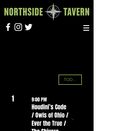
UPCOMING SHOWS
August 2026
TODAY
1
9:00 PM
Houdini’s Code
/ Owls of Ohio /
Ever the True /