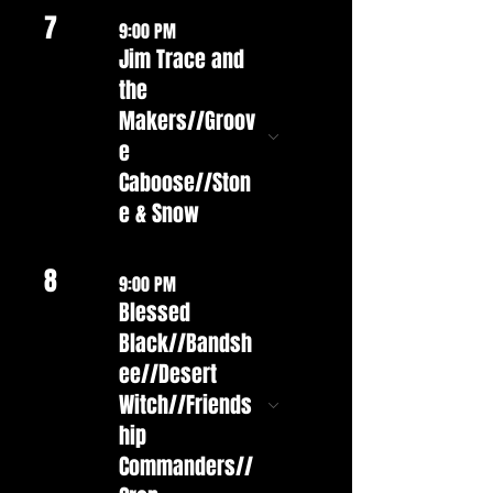
7
9:00 PM
Jim Trace and
the
Makers//Groov
e
Caboose//Ston
e & Snow
8
9:00 PM
Blessed
Black//Bandsh
ee//Desert
Witch//Friends
hip
Commanders//