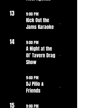
13
9:00 PM
Kick Out the
Jams Karaoke
14
9:00 PM
A Night at the
Ol’ Tavern Drag
Show
9:00 PM
DJ Pillo &
Friends
15
9:00 PM