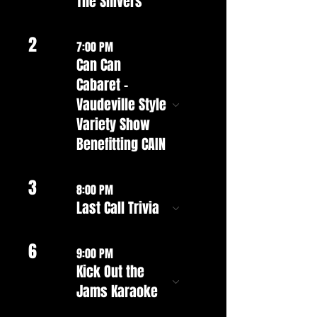
The Shivers
2
7:00 PM
Can Can
Cabaret -
Vaudeville Style
Variety Show
Benefitting CAIN
3
8:00 PM
Last Call Trivia
6
9:00 PM
Kick Out the
Jams Karaoke