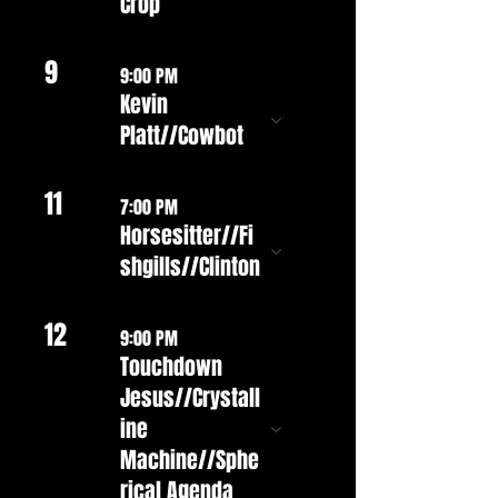
Crop
9
9:00 PM
Kevin
Platt//Cowbot
11
7:00 PM
Horsesitter//Fi
shgills//Clinton
12
9:00 PM
Touchdown
Jesus//Crystall
ine
Machine//Sphe
rical Agenda