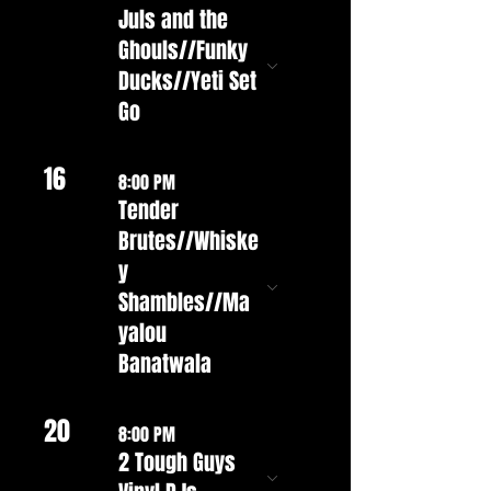
Juls and the
Ghouls//Funky
Ducks//Yeti Set
Go
16
8:00 PM
Tender
Brutes//Whiske
y
Shambles//Ma
yalou
Banatwala
20
8:00 PM
2 Tough Guys