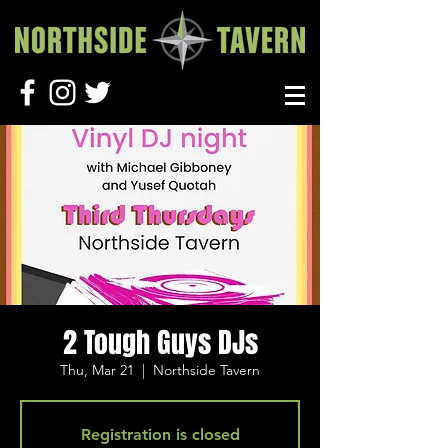
2 Tough Guys DJs
Thu, Mar 21
  |  
Northside Tavern
Registration is closed