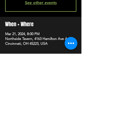
See other events
When + Where
Mar 21, 2024, 8:00 PM
Northside Tavern, 4163 Hamilton Ave A,
Cincinnati, OH 45223, USA
SHARE
HAPPY HOUR EVERY MONDAY-SATURDAY
5-8PM
©2020 BY NORTHSIDE TAVERN