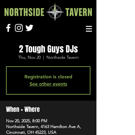
2 Tough Guys DJs
Thu, Nov 20
  |  
Northside Tavern
Registration is closed
See other events
When + Where
Nov 20, 2025, 8:00 PM
Northside Tavern, 4163 Hamilton Ave A,
Cincinnati, OH 45223, USA