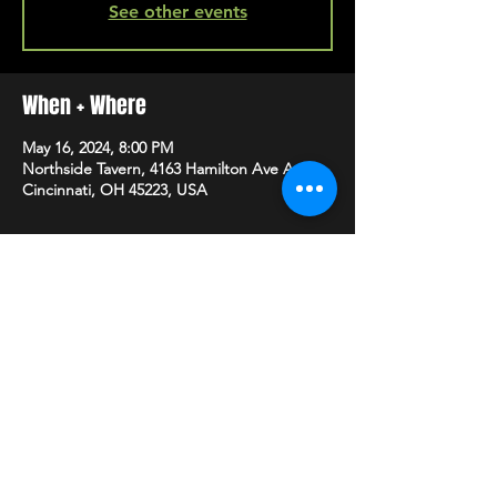
See other events
When + Where
May 16, 2024, 8:00 PM
Northside Tavern, 4163 Hamilton Ave A,
Cincinnati, OH 45223, USA
SHARE
HAPPY HOUR EVERY MONDAY-SATURDAY
5-8PM
©2020 BY NORTHSIDE TAVERN