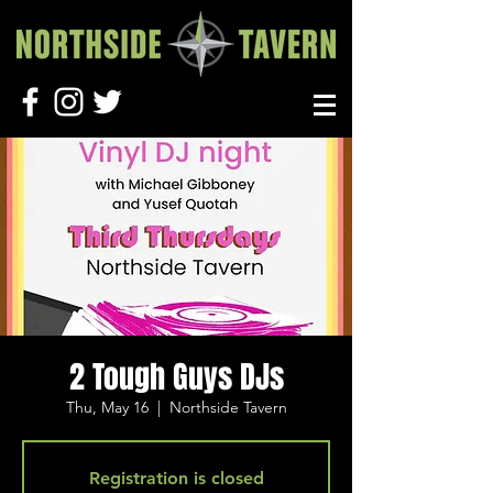
2 Tough Guys DJs
Thu, May 16
  |  
Northside Tavern
Registration is closed