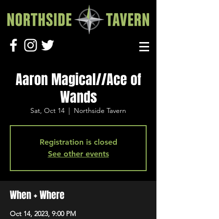
Aaron Magical//Ace of
Wands
Sat, Oct 14
  |  
Northside Tavern
Registration is closed
See other events
When + Where
Oct 14, 2023, 9:00 PM