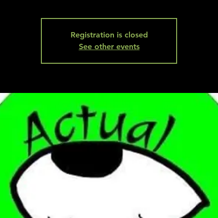
Registration is closed
See other events