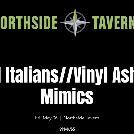
 Italians//Vinyl A
Mimics
Fri, May 06
  |  
Northside Tavern
9PM//$5