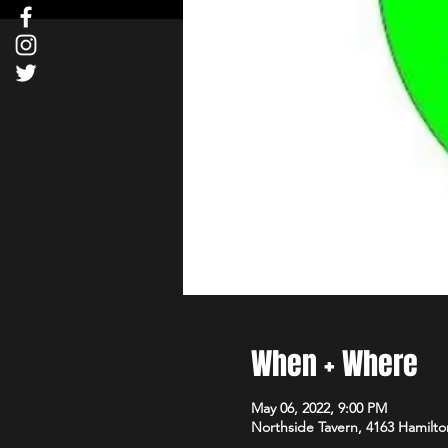
When + Where
May 06, 2022, 9:00 PM
Northside Tavern, 4163 Hamilto