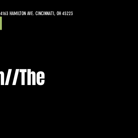
4163 HAMILTON AVE. CINCINNATI, OH 45223
sh//The