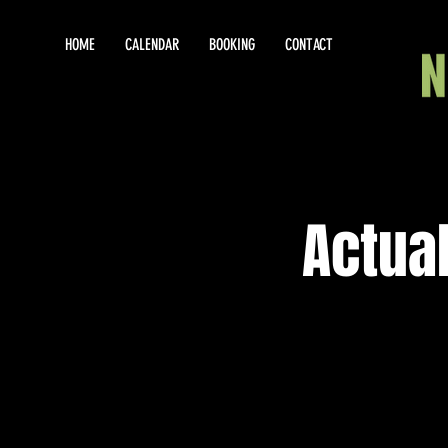
HOME
CALENDAR
BOOKING
CONTACT
Actual