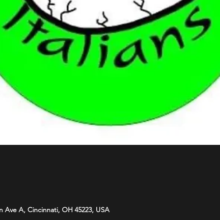
n Ave A, Cincinnati, OH 45223, USA