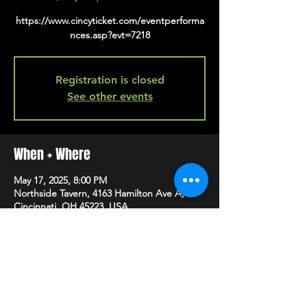
https://www.cincyticket.com/eventperforma
nces.asp?evt=7218
Registration is closed
See other events
When + Where
May 17, 2025, 8:00 PM
Northside Tavern, 4163 Hamilton Ave A,
Cincinnati, OH 45223, USA
SHARE