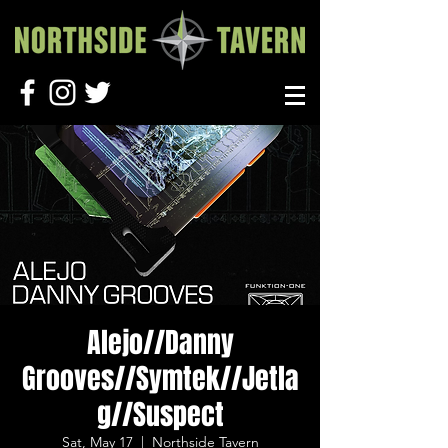
Alejo//Danny
Grooves//Symtek//Jetla
g//Suspect
Sat, May 17
  |  
Northside Tavern