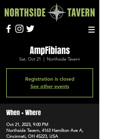
AmpFibians
Sat, Oct 21
  |  
Northside Tavern
Registration is closed
See other events
When + Where
Oct 21, 2023, 9:00 PM
Northside Tavern, 4163 Hamilton Ave A,
Cincinnati, OH 45223, USA