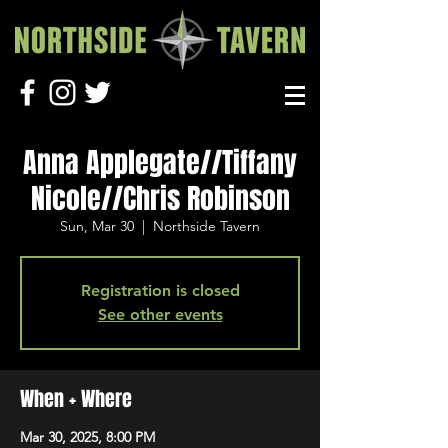
Anna Applegate//Tiffany
Nicole//Chris Robinson
Sun, Mar 30
  |  
Northside Tavern
Registration is closed
See other events
When + Where
Mar 30, 2025, 8:00 PM