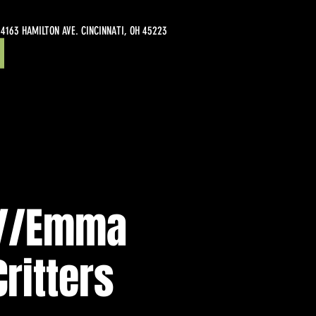
4163 HAMILTON AVE. CINCINNATI, OH 45223
r//Emma
Critters