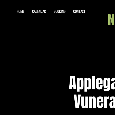
HOME
CALENDAR
BOOKING
CONTACT
Appleg
Vunerab