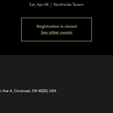
Sat, Apr 04
  |  
Northside Tavern
Registration is closed
See other events
n Ave A, Cincinnati, OH 45223, USA