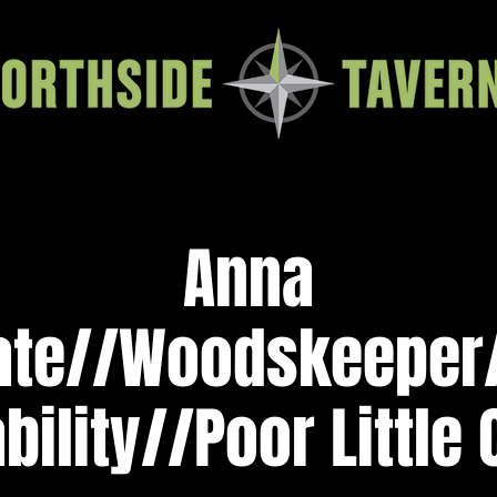
Anna
ate//Woodskeepe
ility//Poor Little 