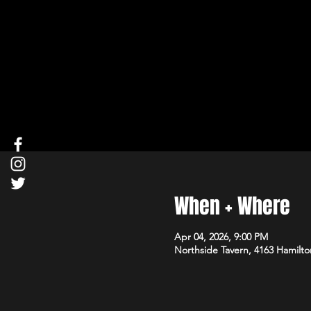
When + Where
Apr 04, 2026, 9:00 PM
Northside Tavern, 4163 Hamilto