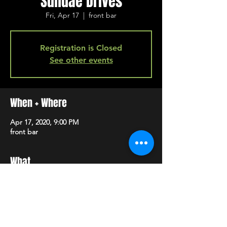
Sundae Drives
Fri, Apr 17
  |  
front bar
Registration is Closed
See other events
When + Where
Apr 17, 2020, 9:00 PM
front bar
What
 + 
 + 
Anna Claire Loftis
Kaitlyn Peace & The 
Electric Generals
Sundae Drives
SHARE