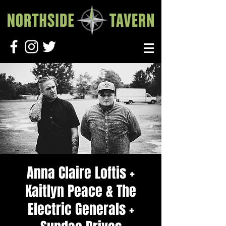
Anna Claire Loftis +
Kaitlyn Peace & The
Electric Generals +