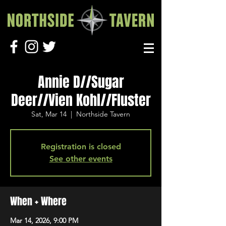
Annie D//Sugar
Deer//Vien Kohl//Fluster
Sat, Mar 14
  |  
Northside Tavern
Registration is closed
See other events
When + Where
Mar 14, 2026, 9:00 PM