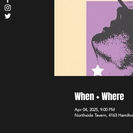
When + Where
Apr 04, 2025, 9:00 PM
Northside Tavern, 4163 Hamilto