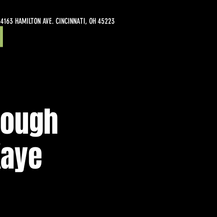
4163 HAMILTON AVE. CINCINNATI, OH 45223
rough
Kaye