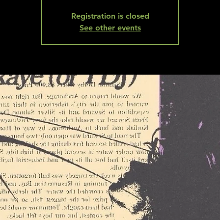
Registration is closed
See other events