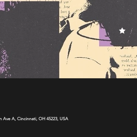
n Ave A, Cincinnati, OH 45223, USA