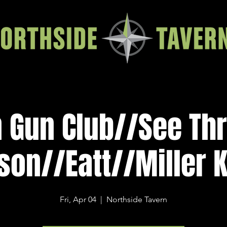
n Gun Club//See Th
son//Eatt//Miller 
Fri, Apr 04
  |  
Northside Tavern