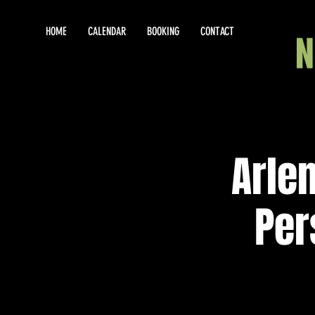
HOME
CALENDAR
BOOKING
CONTACT
Arle
Per