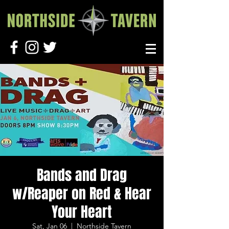
Bands and Drag
w/Reaper on Red & Hear
Your Heart
Sat, Jan 06
  |  
Northside Tavern