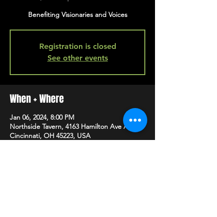
Benefiting Visionaries and Voices
Registration is closed
See other events
When + Where
Jan 06, 2024, 8:00 PM
Northside Tavern, 4163 Hamilton Ave A,
Cincinnati, OH 45223, USA
SHARE