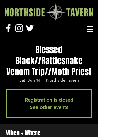
Blessed
Black//Rattlesnake
Venom Trip//Moth Priest
Sat, Jun 14
  |  
Northside Tavern
Registration is closed
See other events
When + Where