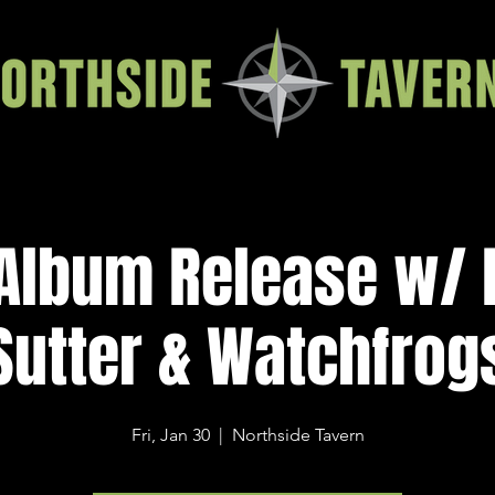
Album Release w/ 
Sutter & Watchfrog
Fri, Jan 30
  |  
Northside Tavern