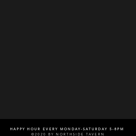
HAPPY HOUR EVERY MONDAY-SATURDAY 5-8PM
©2020 BY NORTHSIDE TAVERN