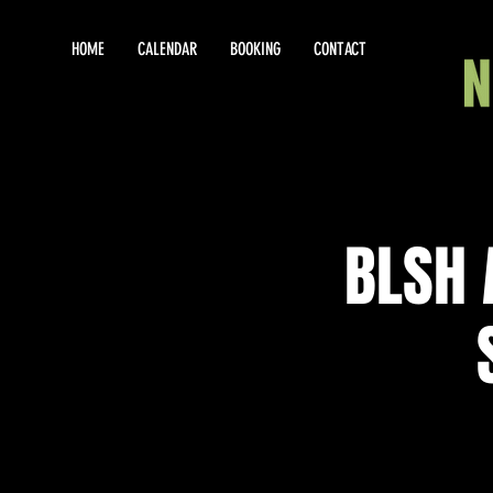
HOME
CALENDAR
BOOKING
CONTACT
BLSH 