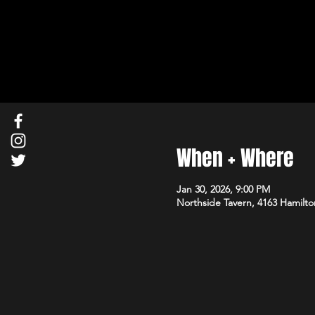
When + Where
Jan 30, 2026, 9:00 PM
Northside Tavern, 4163 Hamilto