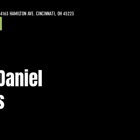
4163 HAMILTON AVE. CINCINNATI, OH 45223
Daniel
s