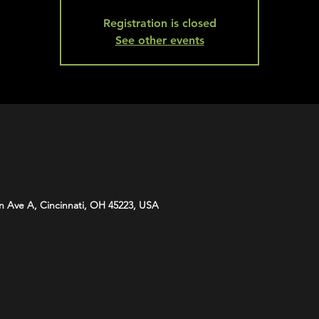
Registration is closed
See other events
n Ave A, Cincinnati, OH 45223, USA