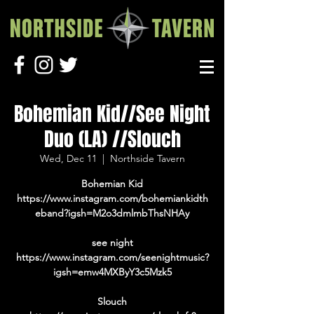
Bohemian Kid//See Night
Duo (LA) //Slouch
Wed, Dec 11
  |  
Northside Tavern
Bohemian Kid
https://www.instagram.com/bohemiankidth
eband?igsh=M2o3dmlmbThsNHAy
see night
https://www.instagram.com/seenightmusic?
igsh=emw4MXByY3c5Mzk5
Slouch