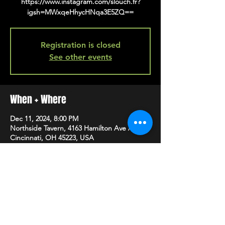
https://www.instagram.com/slouch.fr?
igsh=MWxqeHhycHNqa3E5ZQ==
Registration is closed
See other events
When + Where
Dec 11, 2024, 8:00 PM
Northside Tavern, 4163 Hamilton Ave A,
Cincinnati, OH 45223, USA
SHARE