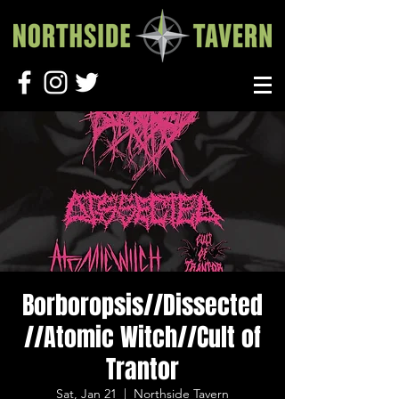
Borboropsis//Dissected
//Atomic Witch//Cult of
Trantor
Sat, Jan 21
  |  
Northside Tavern