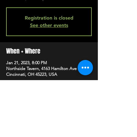
Registration is closed
See other events
When + Where
Jan 21, 2023, 8:00 PM
Northside Tavern, 4163 Hamilton Ave A,
Cincinnati, OH 45223, USA
SHARE