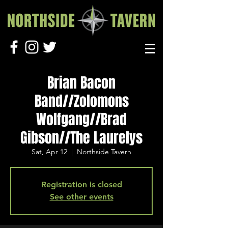
Brian Bacon
Band//Zolomons
Wolfgang//Brad
Gibson//The Laurelys
Sat, Apr 12
  |  
Northside Tavern
Registration is closed
See other events