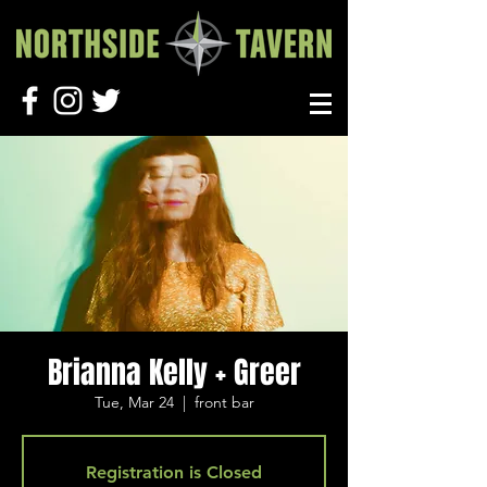
Brianna Kelly + Greer
Tue, Mar 24
  |  
front bar
Registration is Closed