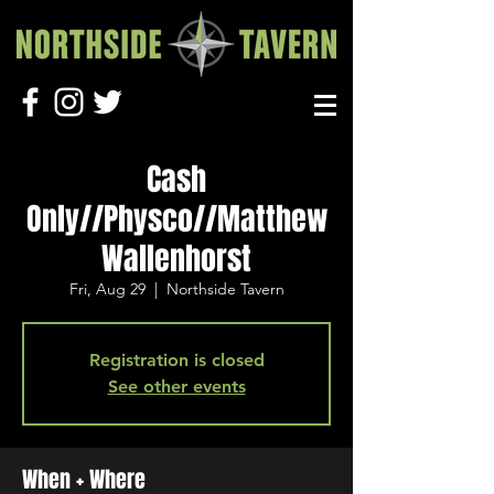
Cash
Only//Physco//Matthew
Wallenhorst
Fri, Aug 29
  |  
Northside Tavern
Registration is closed
See other events
When + Where