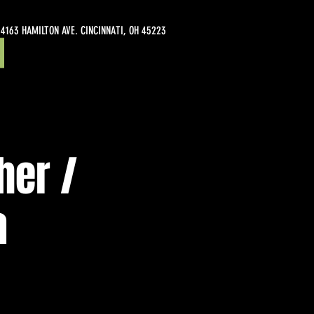
4163 HAMILTON AVE. CINCINNATI, OH 45223
her /
a