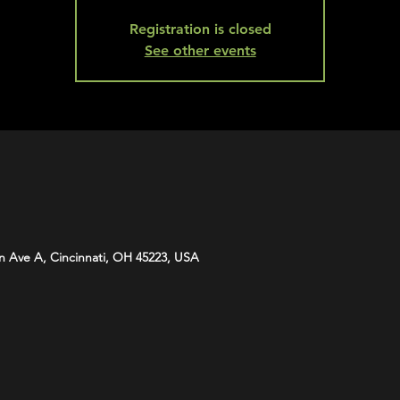
Registration is closed
See other events
n Ave A, Cincinnati, OH 45223, USA