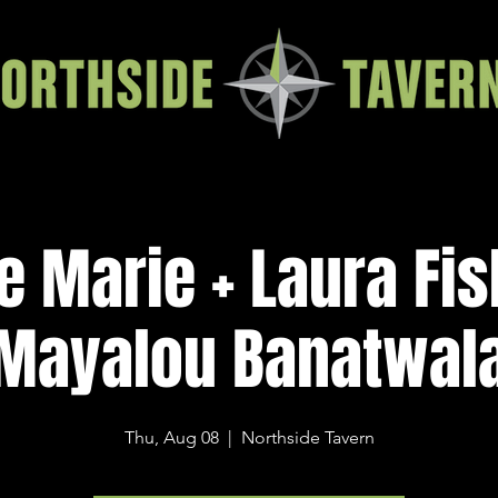
e Marie + Laura Fis
Mayalou Banatwal
Thu, Aug 08
  |  
Northside Tavern