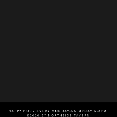
HAPPY HOUR EVERY MONDAY-SATURDAY 5-8PM
©2020 BY NORTHSIDE TAVERN