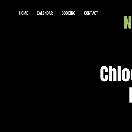
HOME
CALENDAR
BOOKING
CONTACT
Chlo