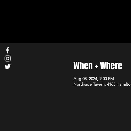
When + Where
Aug 08, 2024, 9:00 PM
Northside Tavern, 4163 Hamilto