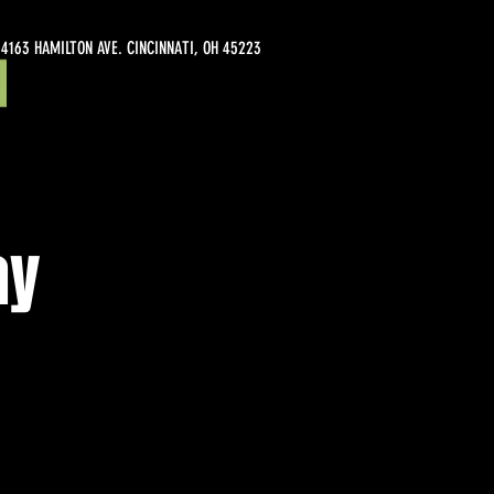
4163 HAMILTON AVE. CINCINNATI, OH 45223
ay