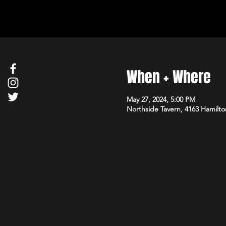
When + Where
May 27, 2024, 5:00 PM
Northside Tavern, 4163 Hamilto