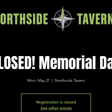
LOSED! Memorial D
Mon, May 27
  |  
Northside Tavern
Registration is closed
See other events