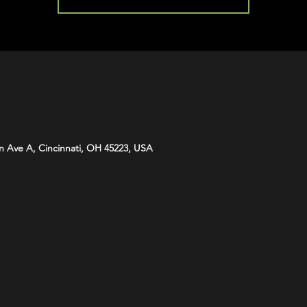
n Ave A, Cincinnati, OH 45223, USA