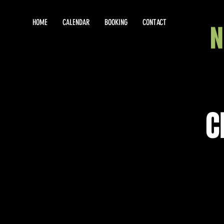
HOME
CALENDAR
BOOKING
CONTACT
C