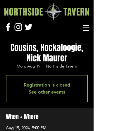
Cousins, Hockaloogie,
Nick Maurer
Mon, Aug 19
  |  
Northside Tavern
Registration is closed
See other events
When + Where
Aug 19, 2024, 9:00 PM