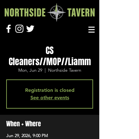
CS
Cleaners//MOP//Liamm
Mon, Jun 29
  |  
Northside Tavern
Registration is closed
See other events
When + Where
Jun 29, 2026, 9:00 PM