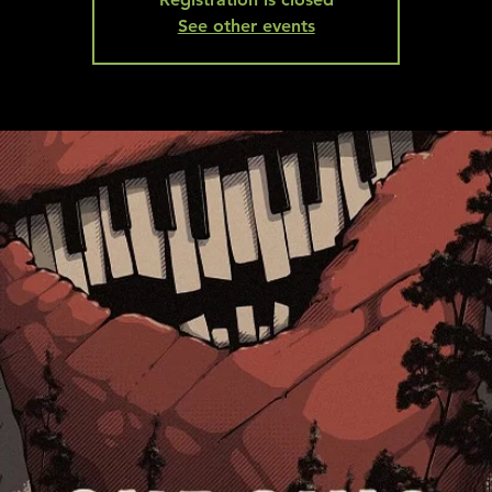
See other events