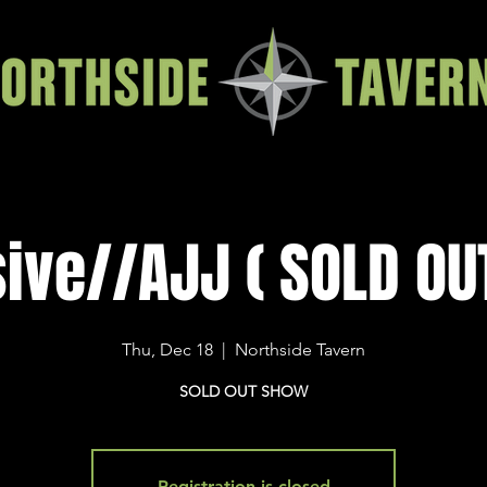
ive//AJJ ( SOLD OUT!
Thu, Dec 18
  |  
Northside Tavern
SOLD OUT SHOW
Registration is closed