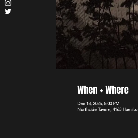
When + Where
Dec 18, 2025, 8:00 PM
Northside Tavern, 4163 Hamilto