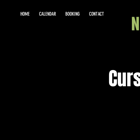
HOME
CALENDAR
BOOKING
CONTACT
Curs