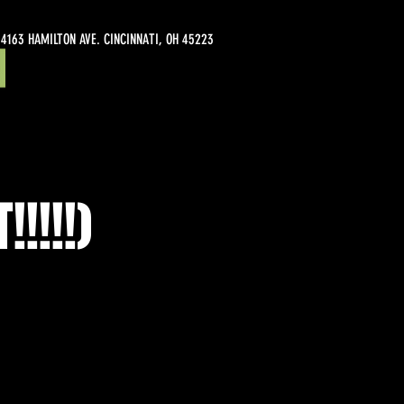
4163 HAMILTON AVE. CINCINNATI, OH 45223
!!!!)