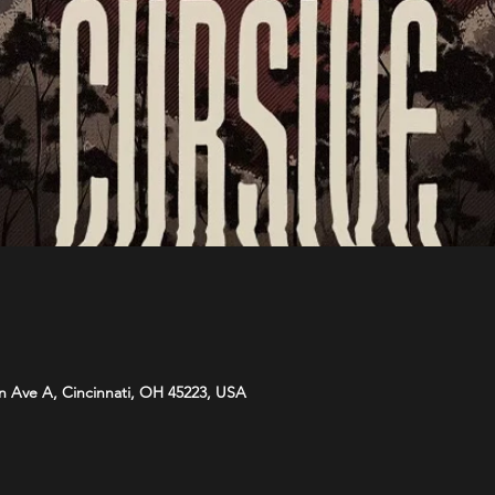
n Ave A, Cincinnati, OH 45223, USA