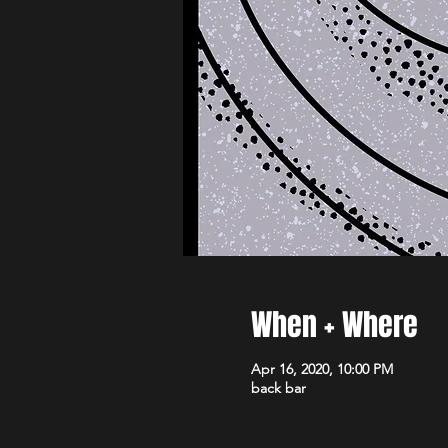
When + Where
Apr 16, 2020, 10:00 PM
back bar