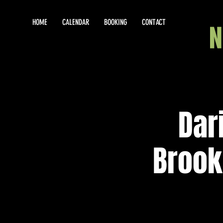
HOME
CALENDAR
BOOKING
CONTACT
Dar
Brook