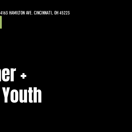
4163 HAMILTON AVE. CINCINNATI, OH 45223
er +
 Youth