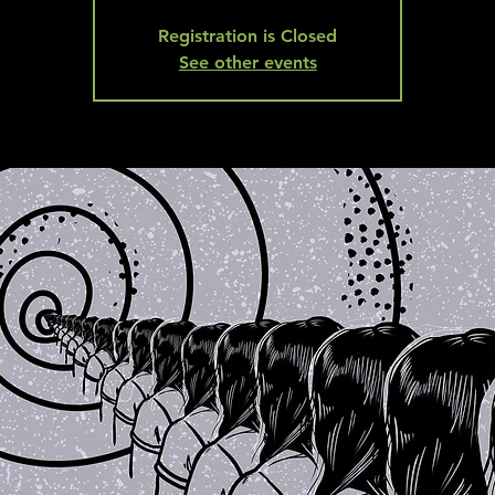
Registration is Closed
See other events