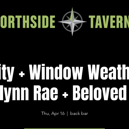
ity + Window Weath
lynn Rae + Beloved
Thu, Apr 16
  |  
back bar