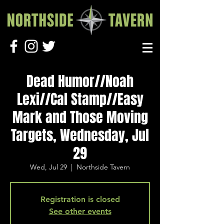
Dead Humor//Noah
Lexi//Cal Stamp//Easy
Mark and Those Moving
Targets, Wednesday, Jul
29
Wed, Jul 29
  |  
Northside Tavern
Registration is closed
See other events