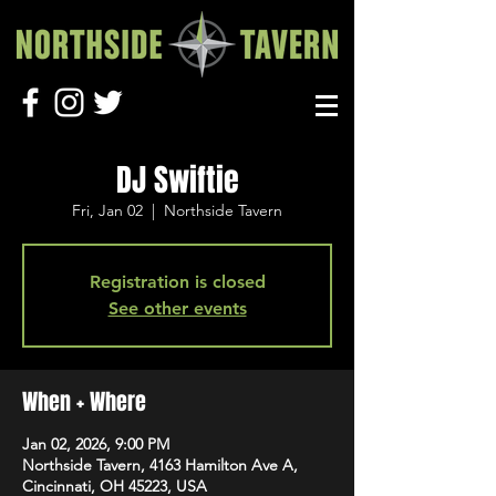
DJ Swiftie
Fri, Jan 02
  |  
Northside Tavern
Registration is closed
See other events
When + Where
Jan 02, 2026, 9:00 PM
Northside Tavern, 4163 Hamilton Ave A,
Cincinnati, OH 45223, USA