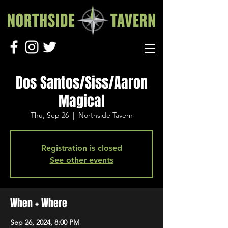
Dos Santos/Siss/Aaron
Magical
Thu, Sep 26
  |  
Northside Tavern
Registration is closed
See other events
When + Where
Sep 26, 2024, 8:00 PM