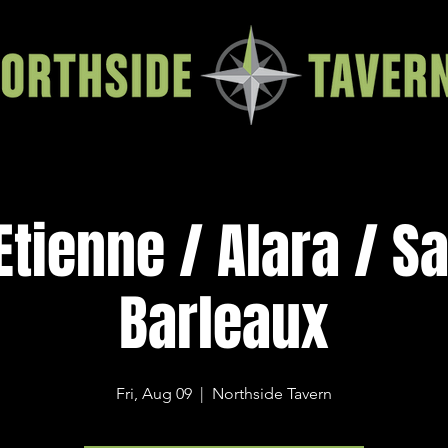
Etienne / Alara / S
Barleaux
Fri, Aug 09
  |  
Northside Tavern