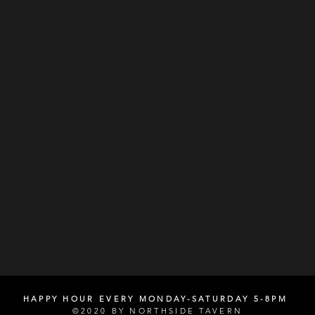
HAPPY HOUR EVERY MONDAY-SATURDAY 5-8PM
©2020 BY NORTHSIDE TAVERN