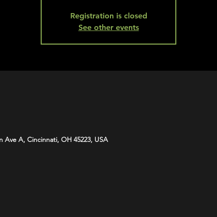
Registration is closed
See other events
n Ave A, Cincinnati, OH 45223, USA