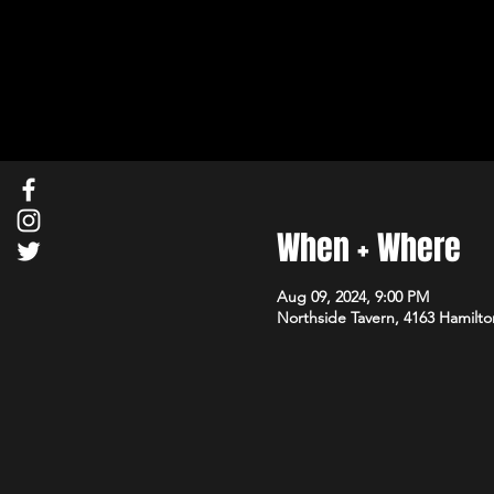
When + Where
Aug 09, 2024, 9:00 PM
Northside Tavern, 4163 Hamilto