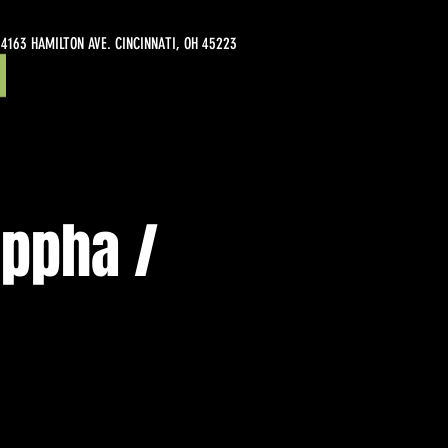
4163 HAMILTON AVE. CINCINNATI, OH 45223
appha /