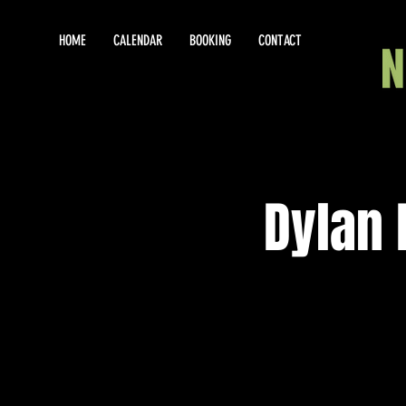
HOME
CALENDAR
BOOKING
CONTACT
Dylan 