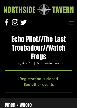
Echo Pilot//The Last
Troubadour//Watch
Frogs
Sun, Apr 13
  |  
Northside Tavern
Registration is closed
See other events
When + Where