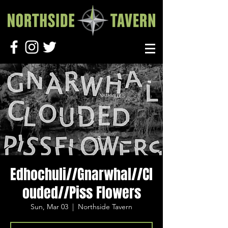
Edhochuli//Gnarwhal//Cl
ouded//Piss Flowers
Sun, Mar 03
  |  
Northside Tavern