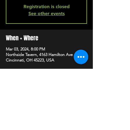
Registration is closed
See other events
When + Where
Mar 03, 2024, 8:00 PM
Northside Tavern, 4163 Hamilton Ave A,
Cincinnati, OH 45223, USA
SHARE
HAPPY HOUR EVERY MONDAY-SATURDAY