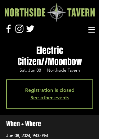
Electric
Citizen//Moonbow
Sat, Jun 08
  |  
Northside Tavern
Registration is closed
See other events
When + Where
Jun 08, 2024, 9:00 PM