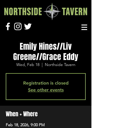
Emily Hines//Liv
Greene//Grace Eddy
Wed, Feb 18
  |  
Northside Tavern
Registration is closed
See other events
When + Where
Feb 18, 2026, 9:00 PM