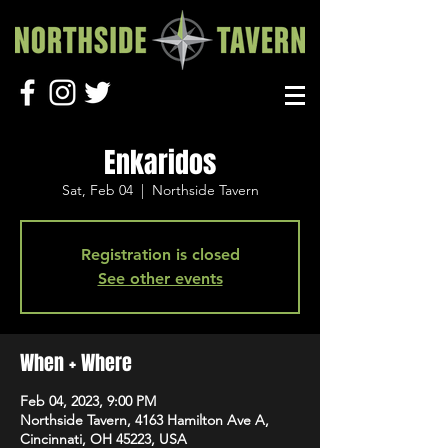
Enkaridos
Sat, Feb 04
  |  
Northside Tavern
Registration is closed
See other events
When + Where
Feb 04, 2023, 9:00 PM
Northside Tavern, 4163 Hamilton Ave A,
Cincinnati, OH 45223, USA