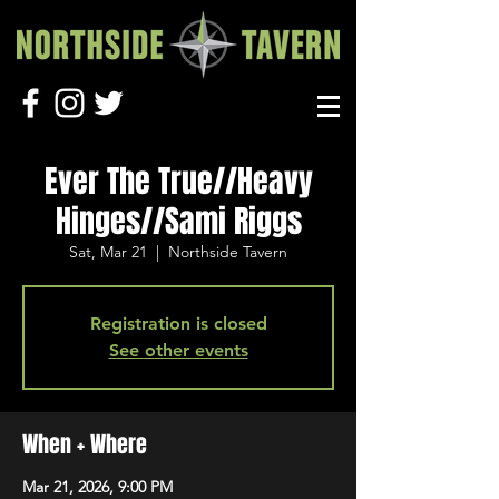
Ever The True//Heavy
Hinges//Sami Riggs
Sat, Mar 21
  |  
Northside Tavern
Registration is closed
See other events
When + Where
Mar 21, 2026, 9:00 PM