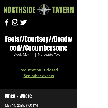
Feels//Courtsey//Deadw
ood//Cucumbersome
Wed, May 14
  |  
Northside Tavern
Registration is closed
See other events
When + Where
May 14, 2025, 9:00 PM