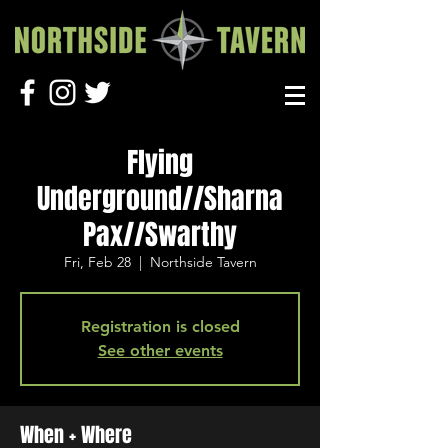
Flying
Underground//Sharna
Pax//Swarthy
Fri, Feb 28
  |  
Northside Tavern
Registration is closed
See other events
When + Where