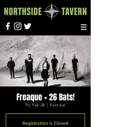
Freaque + 26 Bats!
Fri, Feb 28
  |  
front bar
Registration is Closed