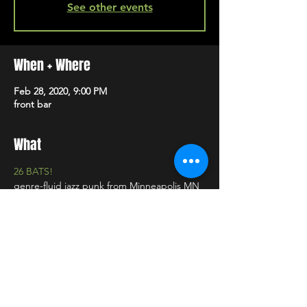
See other events
When + Where
Feb 28, 2020, 9:00 PM
front bar
What
26 BATS!
genre-fluid jazz punk from Minneapolis MN
Freaque
post apocalypse pop from Minneapolis, MN
SHARE