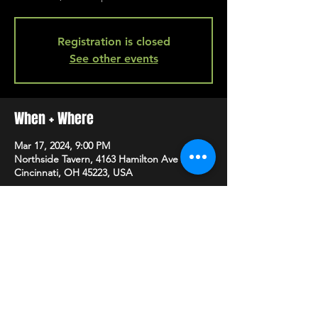
Registration is closed
See other events
When + Where
Mar 17, 2024, 9:00 PM
Northside Tavern, 4163 Hamilton Ave A,
Cincinnati, OH 45223, USA
SHARE