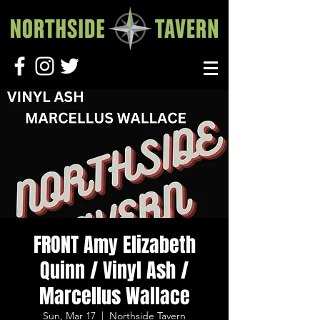
FRONT Amy Elizabeth
Quinn / Vinyl Ash /
Marcellus Wallace
Sun, Mar 17
  |  
Northside Tavern