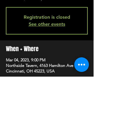
Registration is closed
See other events
When + Where
Mar 04, 2023, 9:00 PM
Northside Tavern, 4163 Hamilton Ave A,
Cincinnati, OH 45223, USA
SHARE