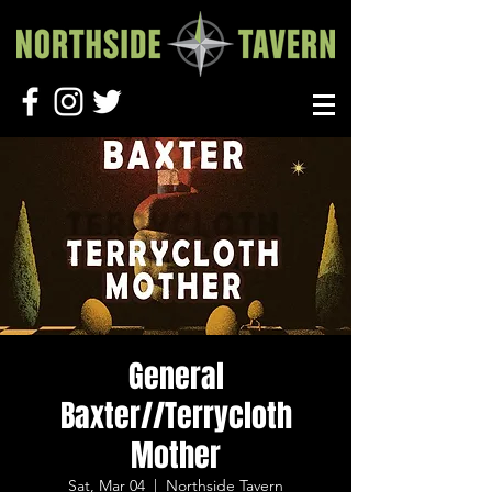
General
Baxter//Terrycloth
Mother
Sat, Mar 04
  |  
Northside Tavern