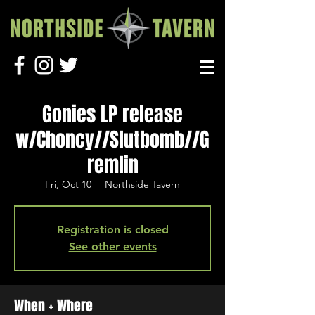
Gonies LP release
w/Choncy//Slutbomb//G
remlin
Fri, Oct 10
  |  
Northside Tavern
Registration is closed
See other events
When + Where