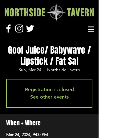
Goof Juice/ Babywave /
Lipstick / Fat Sal
Sun, Mar 24
  |  
Northside Tavern
Registration is closed
See other events
When + Where
Mar 24, 2024, 9:00 PM