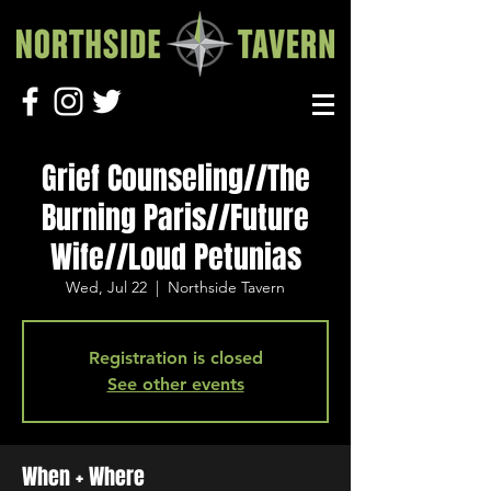
Grief Counseling//The
Burning Paris//Future
Wife//Loud Petunias
Wed, Jul 22
  |  
Northside Tavern
Registration is closed
See other events
When + Where