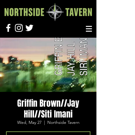
Griffin Brown//Jay
Hill//Siti Imani
Wed, May 27
  |  
Northside Tavern