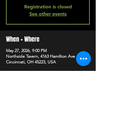
Registration is closed
See other events
When + Where
May 27, 2026, 9:00 PM
Northside Tavern, 4163 Hamilton Ave A,
Cincinnati, OH 45223, USA
SHARE
HAPPY HOUR EVERY MONDAY-SATURDAY