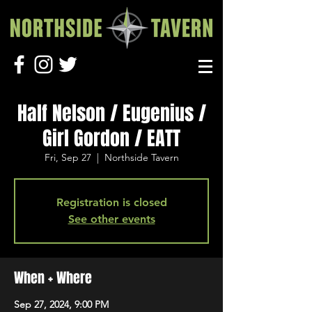
Half Nelson / Eugenius /
Girl Gordon / EATT
Fri, Sep 27
  |  
Northside Tavern
Registration is closed
See other events
When + Where
Sep 27, 2024, 9:00 PM