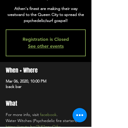
Athen's finest are making their way
westward to the Queen City to spread the
psychedelic/surf gospel!
Registration is Closed
See other events
When + Where
Mar 06, 2020, 10:00 PM
back bar
What
For more info, visit 
facebook
. 
https://youtu.be/2kX1npuQjfw