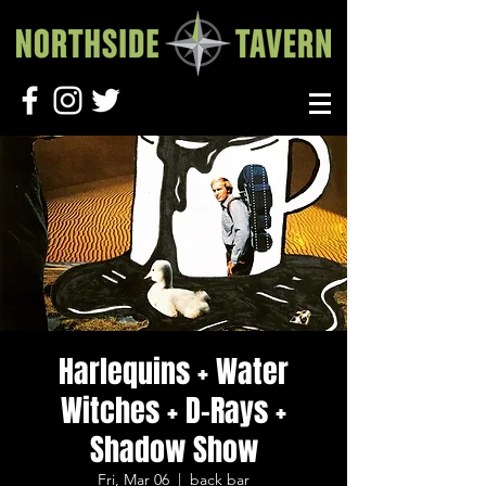
Harlequins + Water
Witches + D-Rays +
Shadow Show
Fri, Mar 06
  |  
back bar